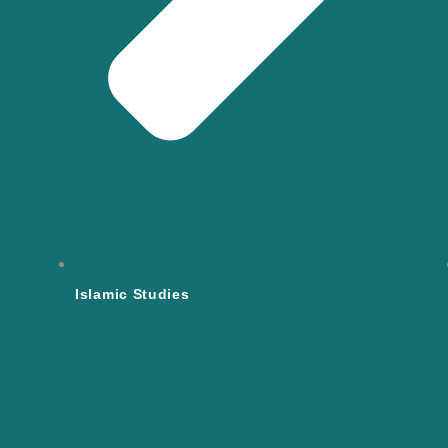
Islamic Studies