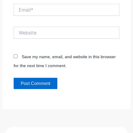
Email*
Website
Save my name, email, and website in this browser
for the next time I comment.