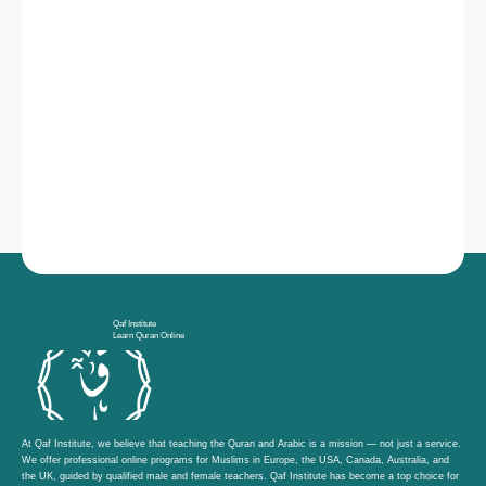
Qaf Institute
Learn Quran Online
At Qaf Institute, we believe that teaching the Quran and Arabic is a mission — not just a service.
We offer professional online programs for Muslims in Europe, the USA, Canada, Australia, and
the UK, guided by qualified male and female teachers. Qaf Institute has become a top choice for