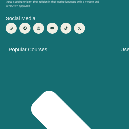
those seeking to learn their religion in their native language with a modern and
interactive approach
Social Media
W
F
I
Y
T
X
h
a
n
o
i
-
a
c
s
u
k
t
t
e
t
t
t
w
s
b
a
u
o
i
a
o
g
b
k
t
p
o
r
e
t
p
k
a
e
Popular Courses
Use
m
r