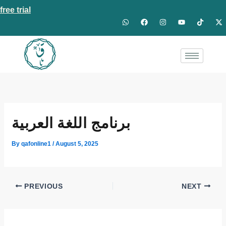
Skip
free trial
W
F
I
Y
T
X
to
h
a
n
o
i
-
a
c
s
u
k
t
content
t
e
t
t
t
w
s
b
a
u
o
i
a
o
g
b
k
t
p
o
r
e
t
p
k
a
e
m
r
برنامج اللغة العربية
By
qafonline1
/
August 5, 2025
PREVIOUS
NEXT