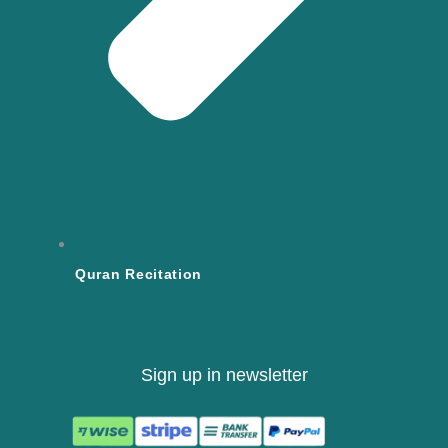
Quran Recitation
Sign up in newsletter