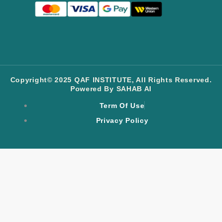
Copyright© 2025 QAF INSTITUTE, All Rights Reserved.
Powered By SAHAB AI
Term Of Use
Privacy Policy