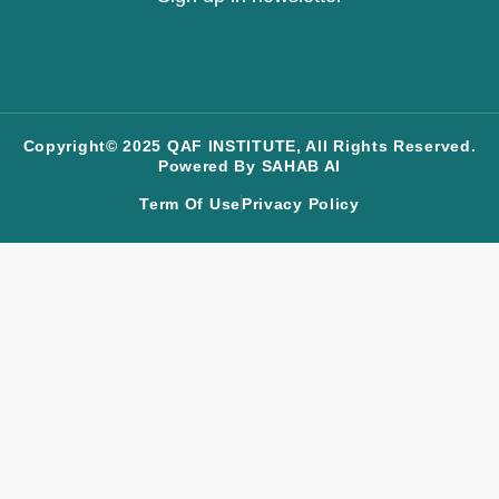
Copyright© 2025 QAF INSTITUTE, All Rights Reserved.
Powered By SAHAB AI
Term Of Use
Privacy Policy