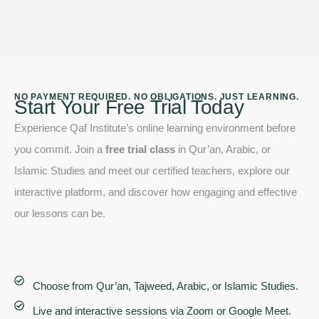
NO PAYMENT REQUIRED. NO OBLIGATIONS. JUST LEARNING.
Start Your Free Trial Today
Experience Qaf Institute’s online learning environment before
you commit. Join a
free trial class
in Qur’an, Arabic, or
Islamic Studies and meet our certified teachers, explore our
interactive platform, and discover how engaging and effective
our lessons can be.
Choose from Qur’an, Tajweed, Arabic, or Islamic Studies.
Live and interactive sessions via Zoom or Google Meet.