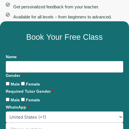
Get personalized feedback from your teacher.
Available for all levels – from beginners to advanced.
Book Your Free Class
Name
*
Gender
*
Male
Female
Required Tutor Gender
*
Male
Female
WhatsApp
*