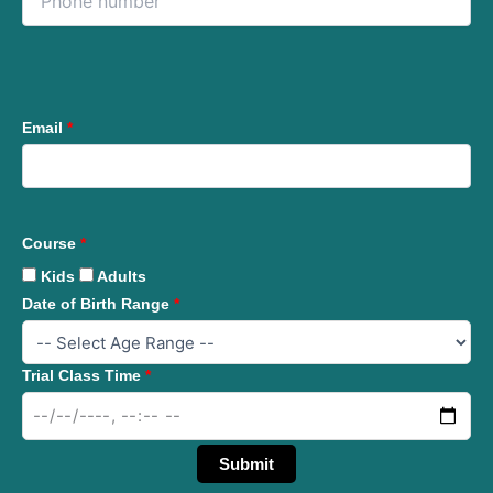
Email
*
Course
*
Kids
Adults
Date of Birth Range
*
Trial Class Time
*
Submit