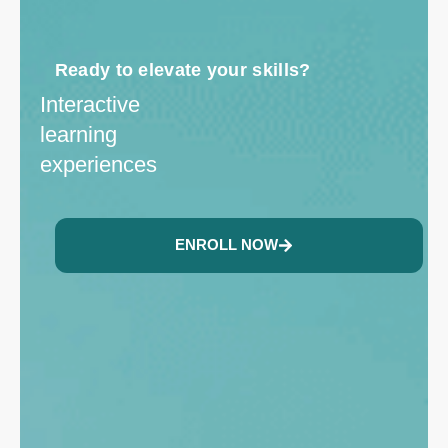
Ready to elevate your skills?
Interactive
learning
experiences
ENROLL NOW