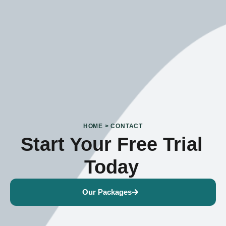
HOME > CONTACT
Start Your Free Trial
Today
Our Packages