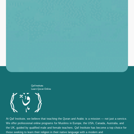
Qaf Institute
Learn Quran Online
At Qaf Institute, we believe that teaching the Quran and Arabic is a mission — not just a service.
We offer professional online programs for Muslims in Europe, the USA, Canada, Australia, and
the UK, guided by qualified male and female teachers. Qaf Institute has become a top choice for
those seeking to learn their religion in their native language with a modern and