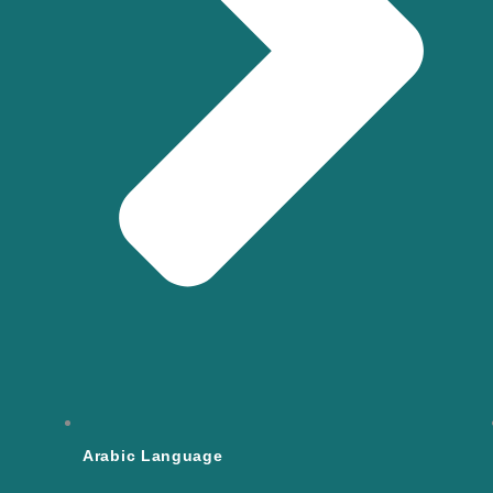
Arabic Language