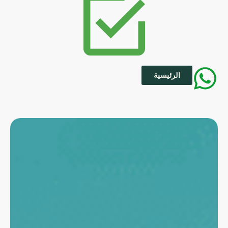
الرئيسية