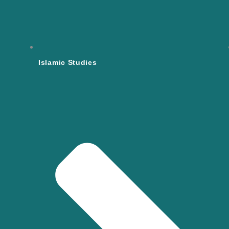
Islamic Studies