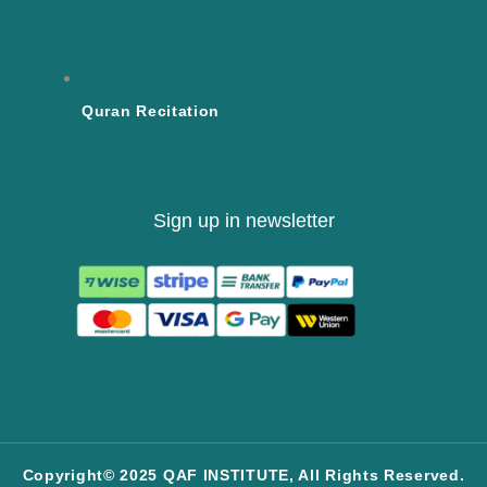
Quran Recitation
Sign up in newsletter
Copyright© 2025 QAF INSTITUTE, All Rights Reserved.