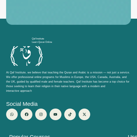
Qaf Institute
Learn Quran Online
At Qaf Institute, we believe that teaching the Quran and Arabic is a mission — not just a service.
We offer professional online programs for Muslims in Europe, the USA, Canada, Australia, and
the UK, guided by qualified male and female teachers. Qaf Institute has become a top choice for
those seeking to learn their religion in their native language with a modern and
interactive approach
Social Media
W
F
I
Y
T
X
h
a
n
o
i
-
a
c
s
u
k
t
t
e
t
t
t
w
s
b
a
u
o
i
a
o
g
b
k
t
p
o
r
e
t
p
k
a
e