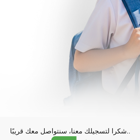
شكرا لتسجيلك معنا، سنتواصل معك قريبًا..