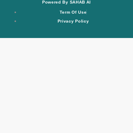
Powered By SAHAB AI
Term Of Use
Privacy Policy