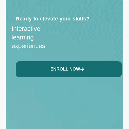
Ready to elevate your skills?
Interactive
learning
experiences
ENROLL NOW