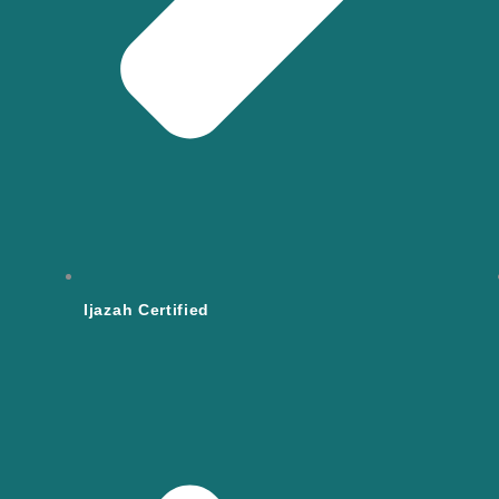
Ijazah Certified