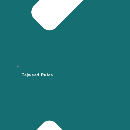
Tajweed Rules